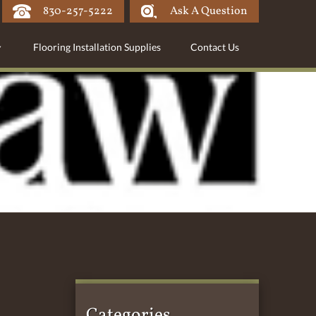
830-257-5222
Ask A Question
Flooring Installation Supplies
Contact Us
Categories