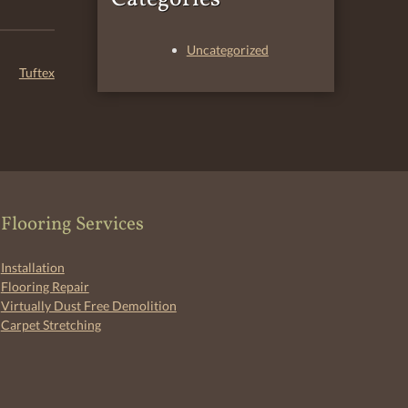
Uncategorized
Tuftex
Flooring Services
Installation
Flooring Repair
Virtually Dust Free Demolition
Carpet Stretching