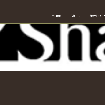
Home
About
Services