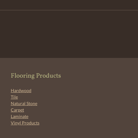
Flooring Products
Hardwood
Tile
Natural Stone
Carpet
Laminate
Vinyl Products