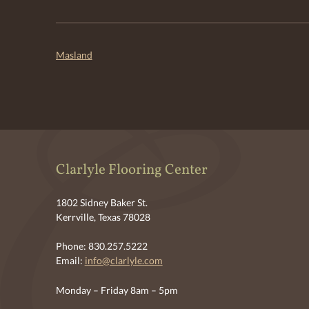
Post
Masland
navigation
Clarlyle Flooring Center
1802 Sidney Baker St.
Kerrville, Texas 78028
Phone: 830.257.5222
Email:
info@clarlyle.com
Monday – Friday 8am – 5pm