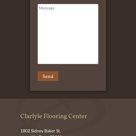
Clarlyle Flooring Center
1802 Sidney Baker St.