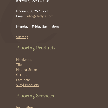
Kerrville, Texas 78028
Phone: 830.257.5222
Email:
info@clarlyle.com
Monday – Friday 8am – 5pm
Sitemap
Flooring Products
Hardwood
Tile
Natural Stone
Carpet
Laminate
Vinyl Products
Flooring Services
Installation