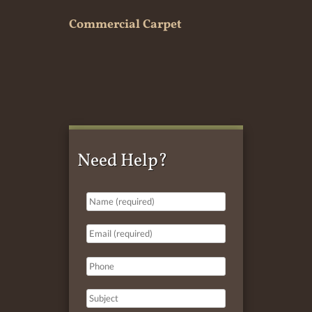
Commercial Carpet
Need Help?