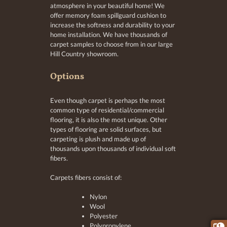
atmosphere in your beautiful home! We
offer memory foam spillguard cushion to
increase the softness and durability to your
home installation. We have thousands of
carpet samples to choose from in our large
Hill Country showroom.
Options
Even though carpet is perhaps the most
common type of residential/commercial
flooring, it is also the most unique. Other
types of flooring are solid surfaces, but
carpeting is plush and made up of
thousands upon thousands of individual soft
fibers.
Carpets fibers consist of:
Nylon
Wool
Polyester
Polypropylene