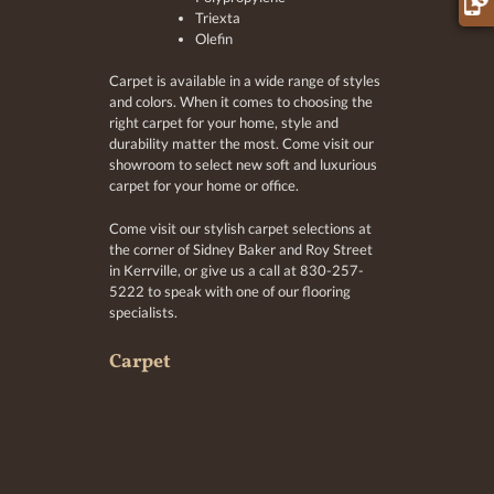
Triexta
Olefin
Carpet is available in a wide range of styles
and colors. When it comes to choosing the
right carpet for your home, style and
durability matter the most. Come visit our
showroom to select new soft and luxurious
carpet for your home or office.
Come visit our stylish carpet selections at
the corner of Sidney Baker and Roy Street
in Kerrville, or give us a call at 830-257-
5222 to speak with one of our flooring
specialists.
Carpet