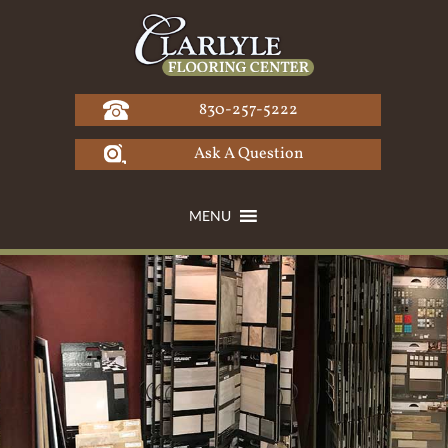
Skip
to
content
830-257-5222
Ask A Question
MENU