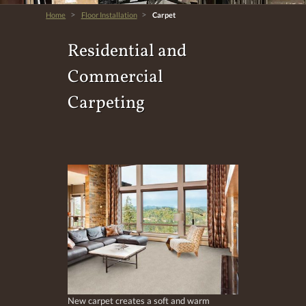
>
>
Home
Floor Installation
Carpet
Residential and
Commercial
Carpeting
New carpet creates a soft and warm