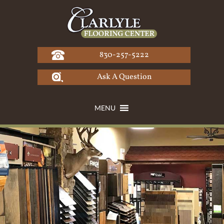
Skip
to
content
830-257-5222
Ask A Question
MENU