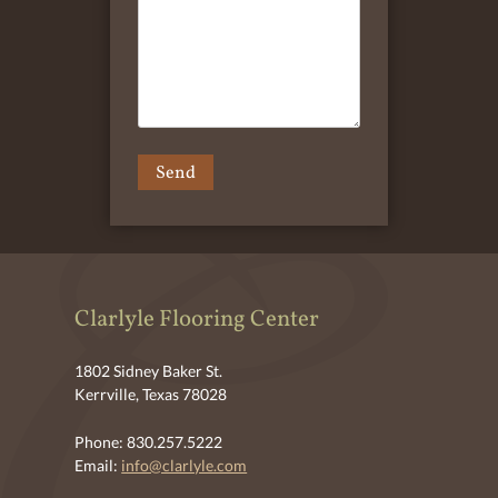
Clarlyle Flooring Center
1802 Sidney Baker St.
Kerrville, Texas 78028
Phone: 830.257.5222
Email:
info@clarlyle.com