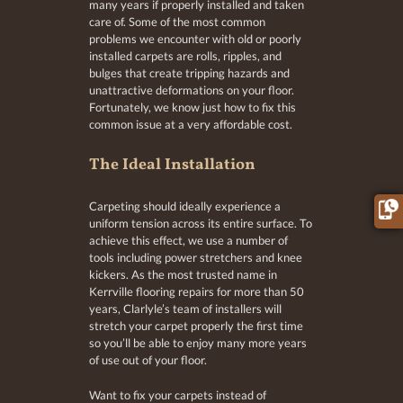
many years if properly installed and taken
care of. Some of the most common
problems we encounter with old or poorly
installed carpets are rolls, ripples, and
bulges that create tripping hazards and
unattractive deformations on your floor.
Fortunately, we know just how to fix this
common issue at a very affordable cost.
The Ideal Installation
Carpeting should ideally experience a
uniform tension across its entire surface. To
achieve this effect, we use a number of
tools including power stretchers and knee
kickers. As the most trusted name in
Kerrville flooring repairs for more than 50
years, Clarlyle’s team of installers will
stretch your carpet properly the first time
so you’ll be able to enjoy many more years
of use out of your floor.
Want to fix your carpets instead of