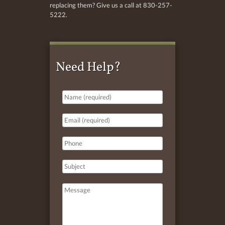
replacing them? Give us a call at 830-257-
5222.
Need Help?