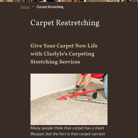
>
Home
Carpet Stretching
Carpet Restretching
Give Your Carpet New Life
with Clarlyle’s Carpeting
Stretching Services
Many people think that carpet has a short
lifespan, but the fact is that carpet can last