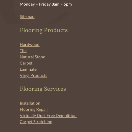
Monday – Friday 8am – 5pm
Sitemap
Flooring Products
Hardwood
Tile
Natural Stone
Carpet
Laminate
Vinyl Products
Flooring Services
Installation
Flooring Repair
Virtually Dust Free Demolition
Carpet Stretching