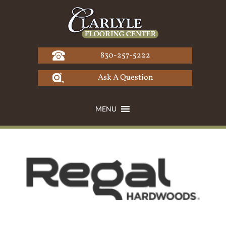
Skip
to
content
830-257-5222
Ask A Question
MENU