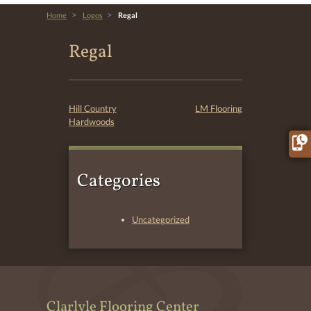
>
>
Home
Logos
Regal
Regal
Post
Hill Country
LM Flooring
Hardwoods
navigation
Categories
Uncategorized
Clarlyle Flooring Center