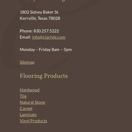
1802 Sidney Baker St.
Kerrville, Texas 78028
Phone: 830.257.5222
Email:
info@clarlyle.com
Monday – Friday 8am – 5pm
Sitemap
Flooring Products
Hardwood
Tile
Natural Stone
Carpet
Laminate
Vinyl Products